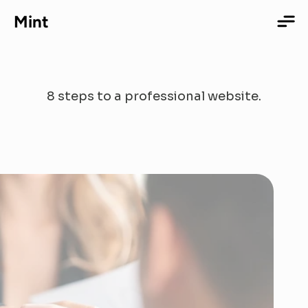
Mint
Our
Process
8 steps to a professional website.
Home
Services
Portfolio
About