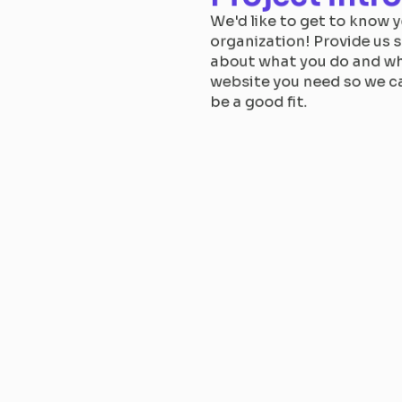
We'd like to get to know y
organization! Provide us s
about what you do and wh
website you need so we ca
be a good fit.