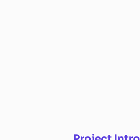
Project Intro