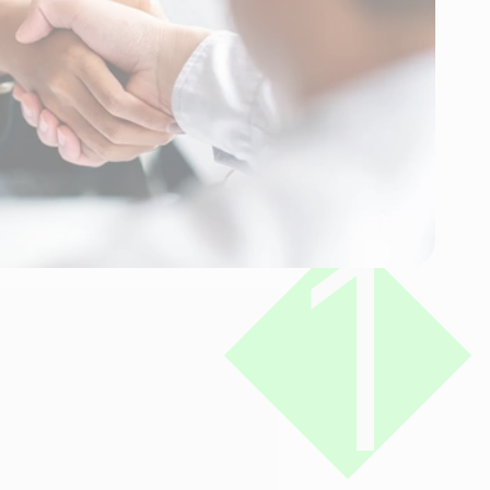
Reviews
Connect
1