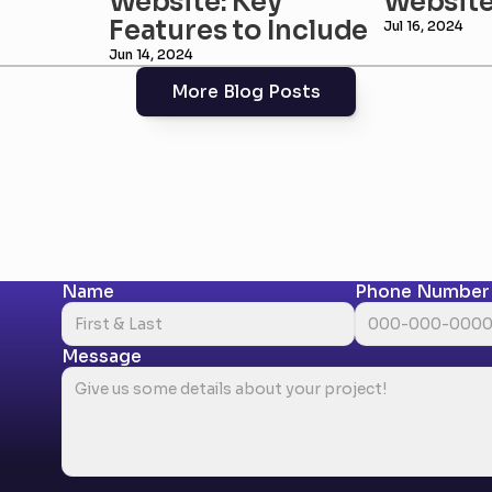
Website: Key 
Websit
Features to Include
Jul 16, 2024
Jun 14, 2024
More Blog Posts
Name
Phone Number
Message