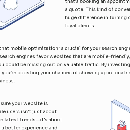
that’s booking an appointm
a quote. This kind of conve
huge difference in turning c
loyal clients.
that mobile optimization is crucial for your search engin
earch engines favor websites that are mobile-friendly, s
you could be missing out on valuable traffic. By investing
 you’re boosting your chances of showing up in local s
siness.
 sure your 
website is 
ile
 users isn’t just about 
e latest trends—it’s about 
 a better experience and 