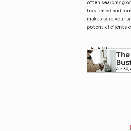
often searching on
frustrated and mov
makes sure your si
potential clients 
RELATED
The 
Bus
Jun 30,