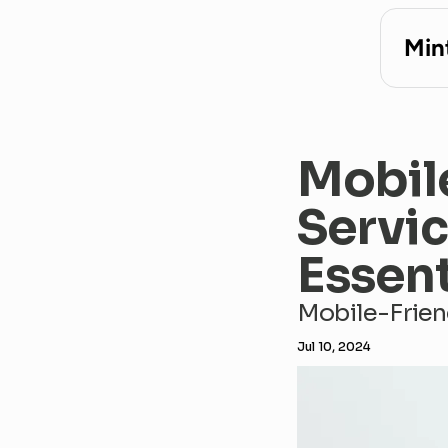
Min
Mobil
Servic
Essent
Mobile-Frien
Jul 10, 2024