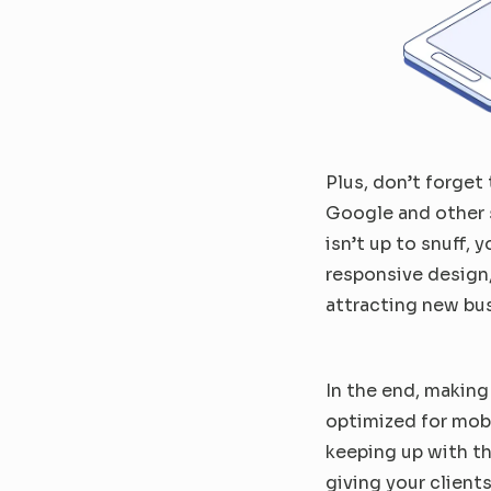
Plus, don’t forget 
Google and other s
isn’t up to snuff, 
responsive design,
attracting new bu
In the end, making
optimized for mob
keeping up with th
giving your clients