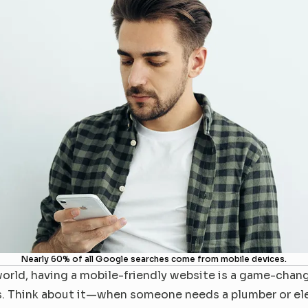
Nearly 60% of all Google searches come from mobile devices.
orld, having a mobile-friendly website is a game-chang
. Think about it—when someone needs a plumber or elect