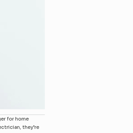
er for home 
rician, they’re 