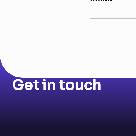
Get in touch