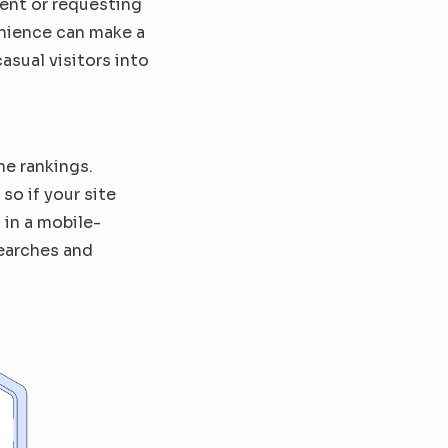
ent or requesting 
nience can make a 
asual visitors into 
e rankings. 
o if your site 
 in a mobile-
earches and 