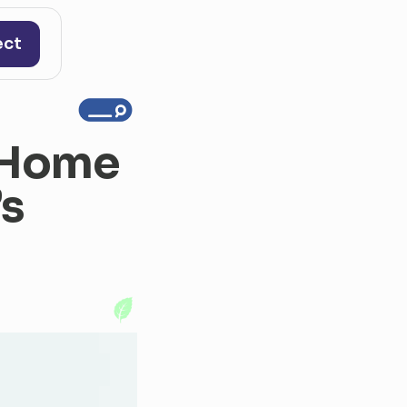
ect
 Home 
s 