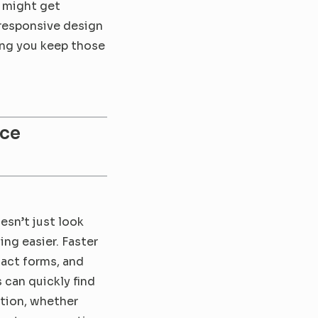
 might get 
responsive design 
ng you keep those 
ce 
sn’t just look 
ng easier. Faster 
act forms, and 
can quickly find 
tion, whether 