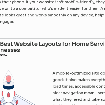
 their phone. If your website isn’t mobile-friendly, they
e on to a competitor who’s made it easier for them. A 
te looks great and works smoothly on any device, helpi
engaged.
Best Website Layouts for Home Servi
inesses
 2024
A mobile-optimized site doe
good; it also makes everythi
load times, accessible cont
clear navigation mean users 
what they need and take ac