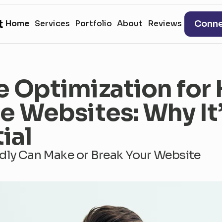
t
Conn
H
o
m
e
S
e
r
v
i
c
e
s
P
o
r
t
f
o
l
i
o
A
b
o
u
t
R
e
v
i
e
w
s
e Optimization for
e Websites: Why It’
ial
dly Can Make or Break Your Website