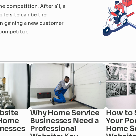
e competition. After all, a 
le site can be the 
n gaining a new customer 
 competitor.
site 
Why Home Service 
How to 
Home 
Businesses Need a 
Your Por
inesses
Professional 
Home Se