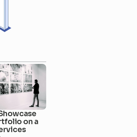
Showcase 
tfolio on a 
rvices 