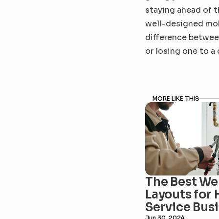
staying ahead of th
well-designed mobi
difference betwee
or losing one to a
MORE LIKE THIS
The Best Web
Layouts for 
Service Bus
Jun 30, 2024