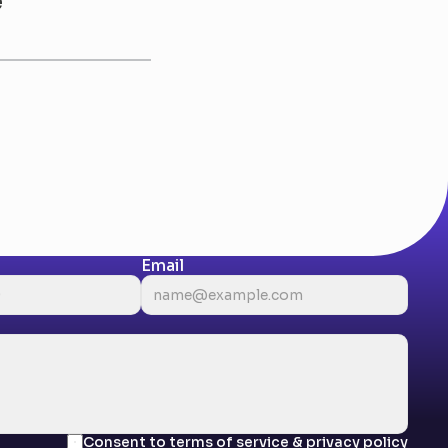
e
Email
Consent to terms of service & privacy policy