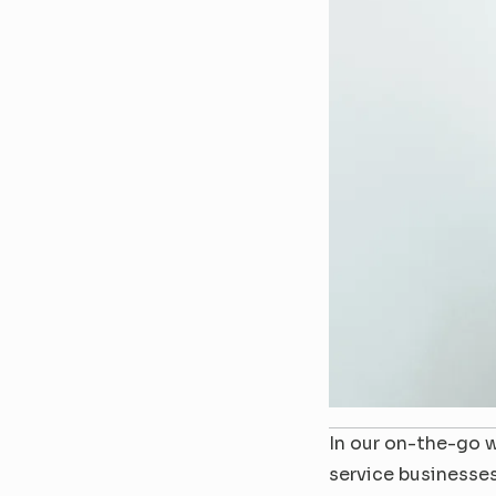
In our on-the-go w
service businesses