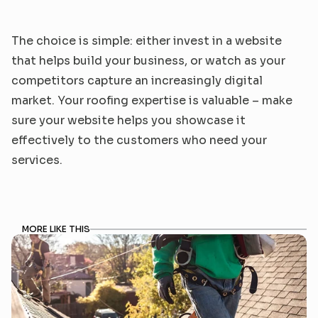
The choice is simple: either invest in a website 
that helps build your business, or watch as your 
competitors capture an increasingly digital 
market. Your roofing expertise is valuable – make 
sure your website helps you showcase it 
effectively to the customers who need your 
services.
MORE LIKE THIS