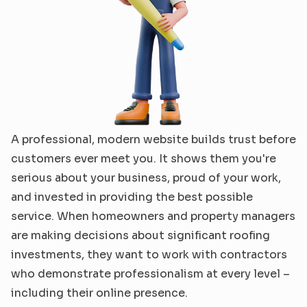
A professional, modern website builds trust before 
customers ever meet you. It shows them you're 
serious about your business, proud of your work, 
and invested in providing the best possible 
service. When homeowners and property managers 
are making decisions about significant roofing 
investments, they want to work with contractors 
who demonstrate professionalism at every level – 
including their online presence.