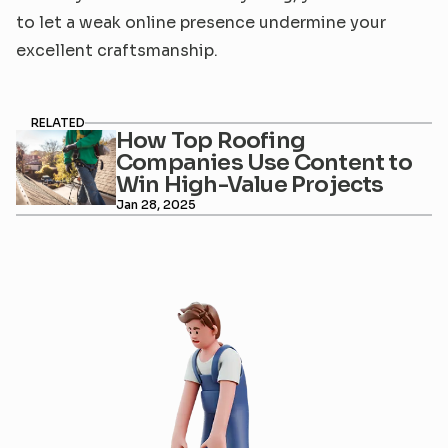
to let a weak online presence undermine your 
excellent craftsmanship.
RELATED
How Top Roofing 
Companies Use Content to 
Win High-Value Projects
Jan 28, 2025