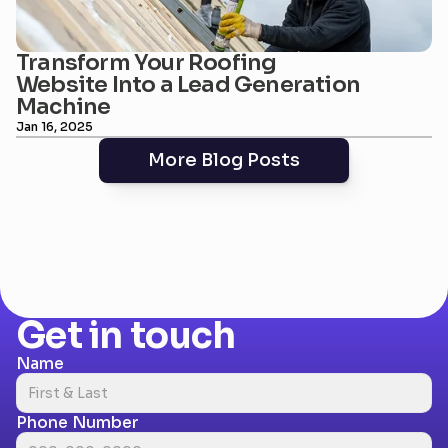
Transform Your Roofing 
Website Into a Lead Generation 
Machine
Jan 16, 2025
More Blog Posts
Get in touch
Name
Phone Number