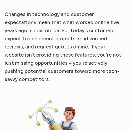
Changes in technology and customer 
expectations mean that what worked online five 
years ago is now outdated. Today's customers 
expect to see recent projects, read verified 
reviews, and request quotes online. If your 
website isn't providing these features, you're not 
just missing opportunities – you're actively 
pushing potential customers toward more tech-
savvy competitors.