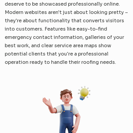
deserve to be showcased professionally online. 
Modern websites aren't just about looking pretty – 
they're about functionality that converts visitors 
into customers. Features like easy-to-find 
emergency contact information, galleries of your 
best work, and clear service area maps show 
potential clients that you're a professional 
operation ready to handle their roofing needs.