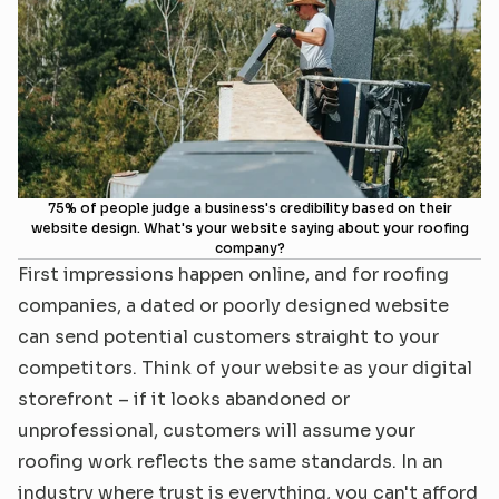
Reviews
Connect
75% of people judge a business's credibility based on their
website design. What's your website saying about your roofing
company?
First impressions happen online, and for roofing 
companies, a dated or poorly designed website 
can send potential customers straight to your 
competitors. Think of your website as your digital 
storefront – if it looks abandoned or 
unprofessional, customers will assume your 
roofing work reflects the same standards. In an 
industry where trust is everything, you can't afford 