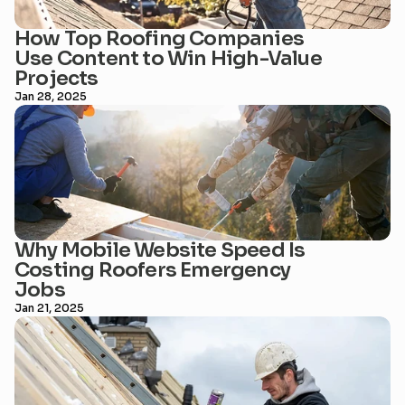
How Top Roofing Companies 
Use Content to Win High-Value 
Projects
Jan 28, 2025
Why Mobile Website Speed Is 
Costing Roofers Emergency 
Jobs
Jan 21, 2025