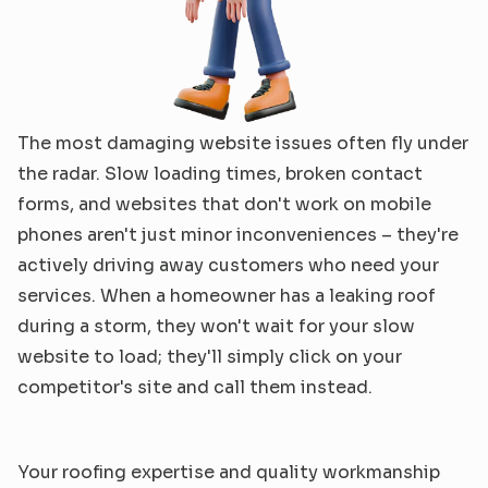
The most damaging website issues often fly under 
the radar. Slow loading times, broken contact 
forms, and websites that don't work on mobile 
phones aren't just minor inconveniences – they're 
actively driving away customers who need your 
services. When a homeowner has a leaking roof 
during a storm, they won't wait for your slow 
website to load; they'll simply click on your 
competitor's site and call them instead.
Your roofing expertise and quality workmanship 