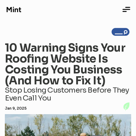
Mint
10 Warning Signs Your 
Home
Roofing Website Is 
Costing You Business 
Services
(And How to Fix It)
Stop Losing Customers Before They 
Even Call You
Portfolio
Jan 9, 2025
About