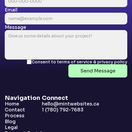
Email
Message
Consent to terms of service & privacy policy
Send Message
Navigation
Connect
Home
hello@mintwebsites.ca
Contact
1 (780) 792-7683
Process
Blog
Legal