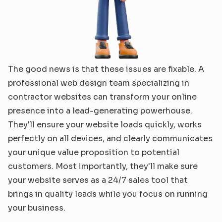
The good news is that these issues are fixable. A 
professional web design team specializing in 
contractor websites can transform your online 
presence into a lead-generating powerhouse. 
They'll ensure your website loads quickly, works 
perfectly on all devices, and clearly communicates 
your unique value proposition to potential 
customers. Most importantly, they'll make sure 
your website serves as a 24/7 sales tool that 
brings in quality leads while you focus on running 
your business.